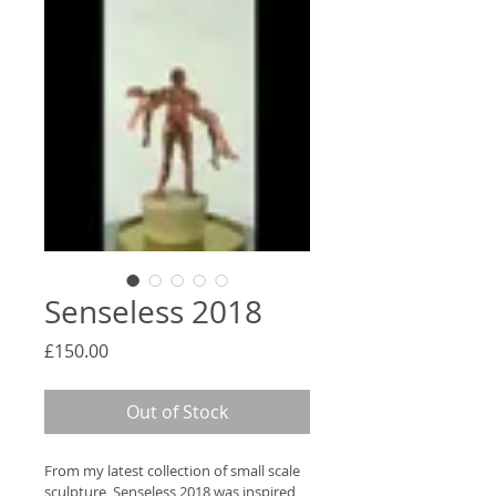
Senseless 2018
Price
£150.00
Out of Stock
From my latest collection of small scale 
sculpture, Senseless 2018 was inspired 