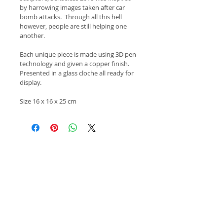
by harrowing images taken after car 
bomb attacks.  Through all this hell 
however, people are still helping one 
another.
Each unique piece is made using 3D pen 
technology and given a copper finish.  
Presented in a glass cloche all ready for 
display.
Size 16 x 16 x 25 cm
Copyright 2015 Keith Newlove.
All images of work remain the property of the
artist.
Apply Here!
Click here to apply for Salon Contemporary
Arts Summer Exhibition 2023!