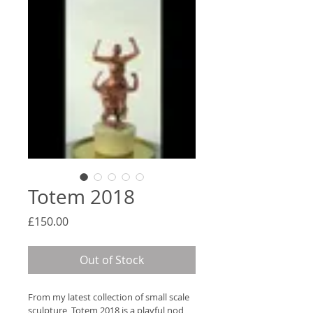
Totem 2018
Price
£150.00
Out of Stock
From my latest collection of small scale 
sculpture, Totem 2018 is a playful nod 