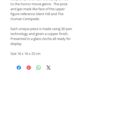
to the horror movie genre.  The pose 
and gas mask like face of the upper 
figure reference Silent Hill and The 
Human Centipede.
Each unique piece is made using 3D pen 
technology and given a copper finish.  
Presented in a glass cloche all ready for 
display.
Size 16 x 16 x 25 cm
Copyright 2015 Keith Newlove.
All images of work remain the property of the
artist.
Apply Here!
Click here to apply for Salon Contemporary
Arts Summer Exhibition 2023!